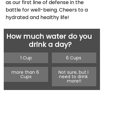
as our first line of defense in the 
battle for well-being. Cheers to a 
hydrated and healthy life!
How much water do you 
drink a day?
1 Cup
6 Cups 
more than 6 
Not sure, but I 
Cups
need to drink 
more!!