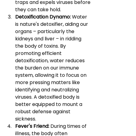
traps and expels viruses before 
they can take hold.
Detoxification Dynamo: 
Water 
is nature's detoxifier, aiding our 
organs – particularly the 
kidneys and liver – in ridding 
the body of toxins. By 
promoting efficient 
detoxification, water reduces 
the burden on our immune 
system, allowing it to focus on 
more pressing matters like 
identifying and neutralizing 
viruses. A detoxified body is 
better equipped to mount a 
robust defense against 
sickness.
Fever's Friend: 
During times of 
illness, the body often 