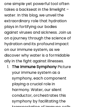
one simple yet powerful tool often 
takes a backseat in the limelight – 
water. In this blog, we unveil the 
extraordinary role that hydration 
plays in fortifying our bodies 
against viruses and sickness. Join us 
on a journey through the science of 
hydration and its profound impact 
on our immune system, as we 
discover why water is a formidable 
ally in the fight against illnesses.
The Immune Symphony 
Picture 
your immune system as a 
symphony, each component 
playing a crucial role in 
harmony. Water, our silent 
conductor, orchestrates this 
symphony by facilitating the 
transportation of immune cells 