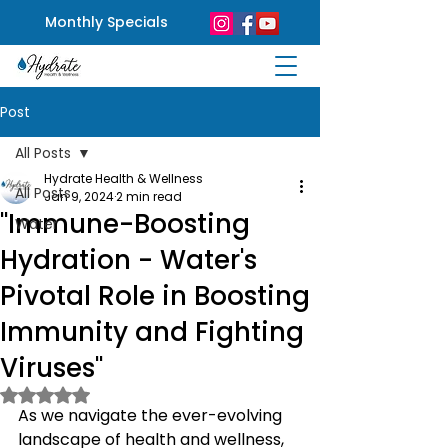
Monthly Specials
Post
All Posts
Hydrate Health & Wellness
All Posts
Jan 9, 2024
2 min read
"Immune-Boosting
Water
Hydration - Water's
Pivotal Role in Boosting
Immunity and Fighting
Viruses"
Rated NaN out of 5 stars.
As we navigate the ever-evolving 
landscape of health and wellness, 