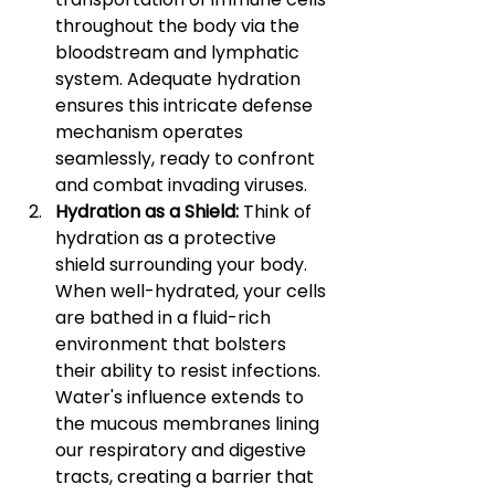
throughout the body via the 
bloodstream and lymphatic 
system. Adequate hydration 
ensures this intricate defense 
mechanism operates 
seamlessly, ready to confront 
and combat invading viruses.
Hydration as a Shield: 
Think of 
hydration as a protective 
shield surrounding your body. 
When well-hydrated, your cells 
are bathed in a fluid-rich 
environment that bolsters 
their ability to resist infections. 
Water's influence extends to 
the mucous membranes lining 
our respiratory and digestive 
tracts, creating a barrier that 