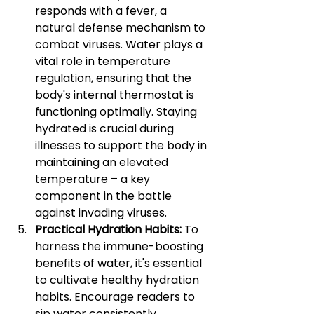
responds with a fever, a 
natural defense mechanism to 
combat viruses. Water plays a 
vital role in temperature 
regulation, ensuring that the 
body's internal thermostat is 
functioning optimally. Staying 
hydrated is crucial during 
illnesses to support the body in 
maintaining an elevated 
temperature – a key 
component in the battle 
against invading viruses.
Practical Hydration Habits: 
To 
harness the immune-boosting 
benefits of water, it's essential 
to cultivate healthy hydration 
habits. Encourage readers to 
sip water consistently 