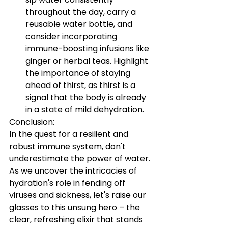
throughout the day, carry a 
reusable water bottle, and 
consider incorporating 
immune-boosting infusions like 
ginger or herbal teas. Highlight 
the importance of staying 
ahead of thirst, as thirst is a 
signal that the body is already 
in a state of mild dehydration.
Conclusion:
In the quest for a resilient and 
robust immune system, don't 
underestimate the power of water. 
As we uncover the intricacies of 
hydration's role in fending off 
viruses and sickness, let's raise our 
glasses to this unsung hero – the 
clear, refreshing elixir that stands 