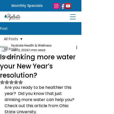
Monthly Specials
Post
All Posts
Hydrate Health & Wellness
All Posts
Jan 2, 2024
1 min read
Is drinking more water
Water
your New Year’s
resolution?
Rated NaN out of 5 stars.
Are you ready to be healthier this 
year?  Did you know that just 
drinking more water can help you?
Check out this article from Ohio 
State University. 