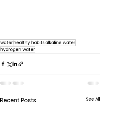
water
healthy habits
alkaline water
hydrogen water
See All
Recent Posts