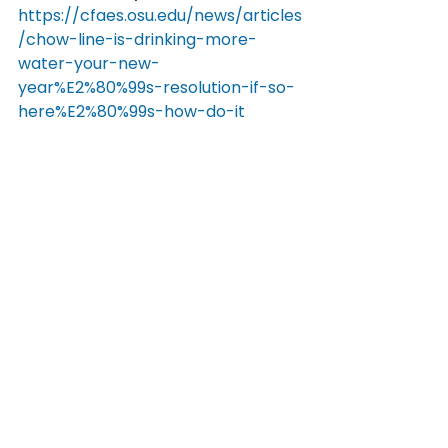
https://cfaes.osu.edu/news/articles
/chow-line-is-drinking-more-
water-your-new-
year%E2%80%99s-resolution-if-so-
here%E2%80%99s-how-do-it