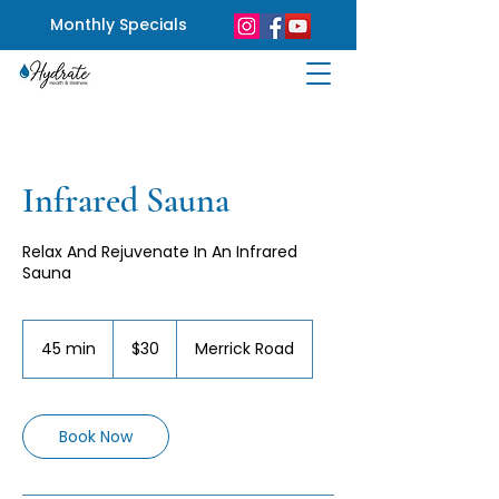
Monthly Specials
Infrared Sauna
Relax And Rejuvenate In An Infrared
Sauna
30
US
45 min
4
$30
Merrick Road
dollars
5
m
i
n
Book Now