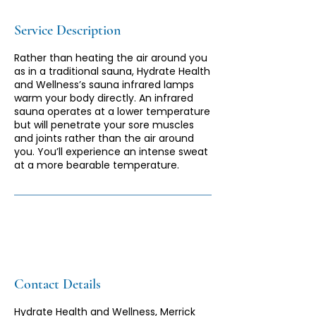
Service Description
Rather than heating the air around you
as in a traditional sauna, Hydrate Health
and Wellness’s sauna infrared lamps
warm your body directly. An infrared
sauna operates at a lower temperature
but will penetrate your sore muscles
and joints rather than the air around
you. You’ll experience an intense sweat
at a more bearable temperature.
Contact Details
Hydrate Health and Wellness, Merrick