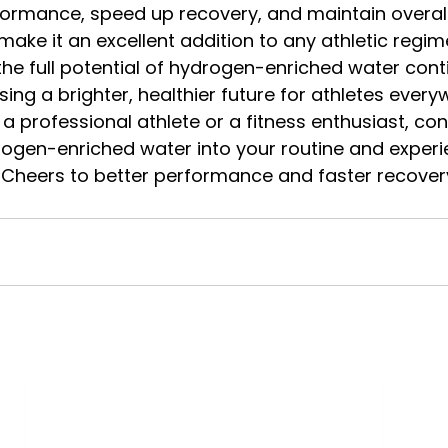
ormance, speed up recovery, and maintain overall h
make it an excellent addition to any athletic regi
the full potential of hydrogen-enriched water cont
ising a brighter, healthier future for athletes every
a professional athlete or a fitness enthusiast, con
rogen-enriched water into your routine and experi
. Cheers to better performance and faster recover