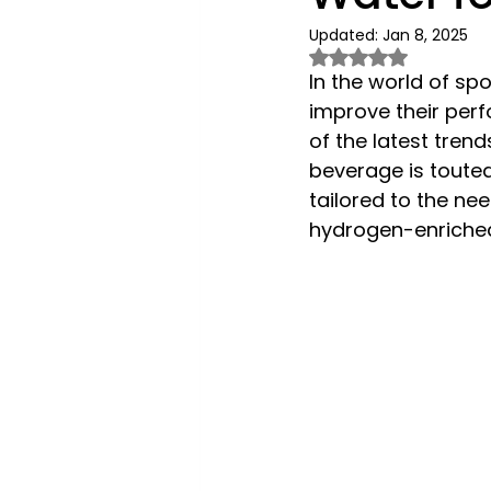
Updated:
Jan 8, 2025
Rated NaN out of 
In the world of sp
improve their perf
of the latest tren
beverage is touted 
tailored to the ne
hydrogen-enriched 