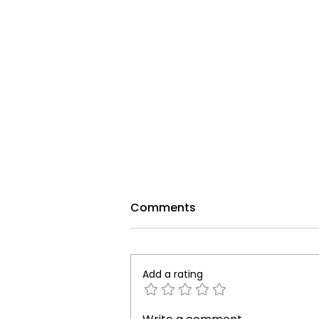
Comments
Add a rating
The Vital Role of Water