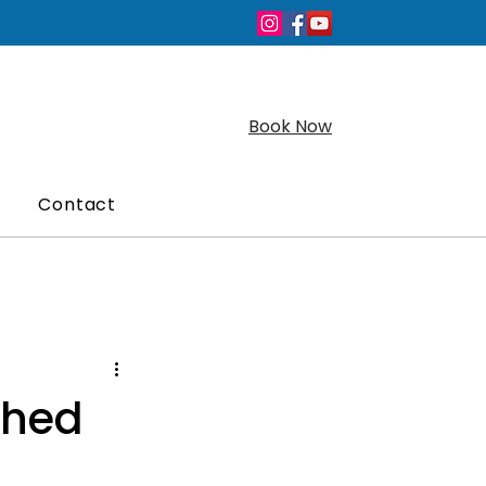
Book Now
Contact
ched