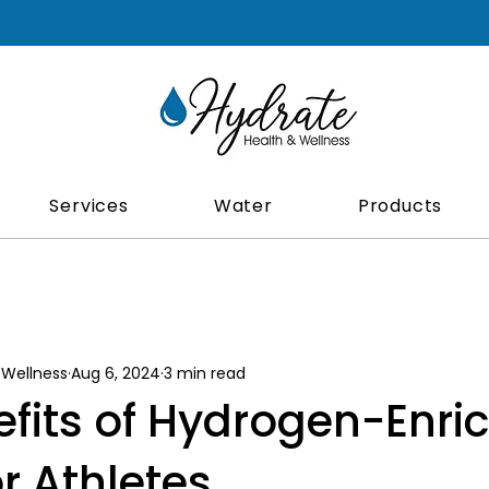
Services
Water
Products
 Wellness
Aug 6, 2024
3 min read
efits of Hydrogen-Enri
r Athletes