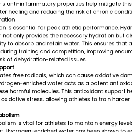
's anti-inflammatory properties help mitigate this 
er healing and reducing the risk of chronic condit
ation
on is essential for peak athletic performance. Hy
 not only provides the necessary hydration but a
lity to absorb and retain water. This ensures that a
 during training and competition, improving endur
isk of dehydration-related issues.
upport
ates free radicals, which can cause oxidative dam
ydrogen-enriched water acts as a potent antioxida
hese harmful molecules. This antioxidant support h
oxidative stress, allowing athletes to train harder
abolism
olism is vital for athletes to maintain energy level
. Hydrogen-enriched water has been shown to e