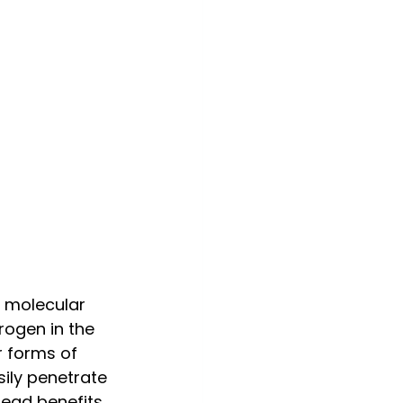
 molecular 
rogen in the 
r forms of 
ily penetrate 
ead benefits.