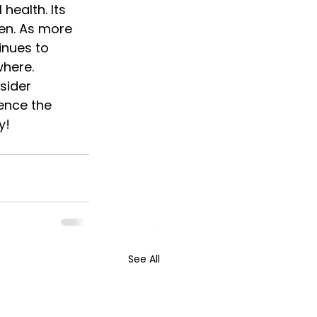
ealth. Its 
men. As more 
inues to 
where.
sider 
ence the 
y!
See All