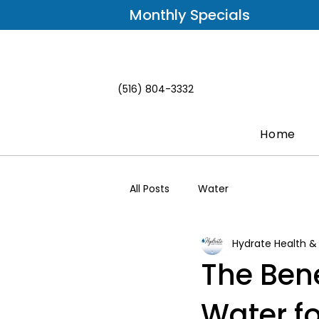
Monthly Specials
(516) 804-3332
Home
All Posts
Water
Hydrate Health &
The Ben
Water fo