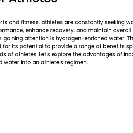
5 stars.
orts and fitness, athletes are constantly seeking w
ormance, enhance recovery, and maintain overall 
ds gaining attention is hydrogen-enriched water. Th
for its potential to provide a range of benefits spe
eds of athletes. Let's explore the advantages of inc
water into an athlete's regimen.