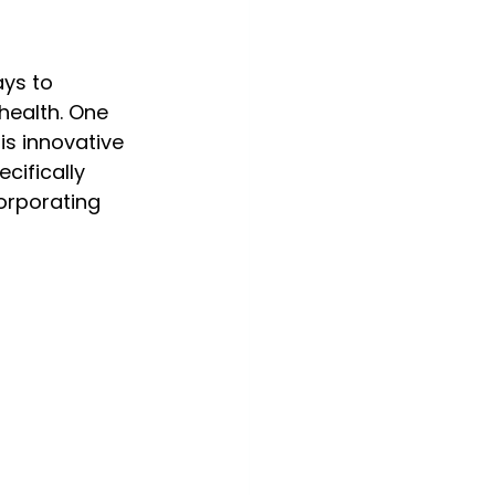
ays to 
health. One 
is innovative 
cifically 
orporating 