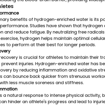
hletes
formance
mary benefits of hydrogen-enriched water is its pot
c performance. Studies have shown that hydrogen
n and reduce fatigue. By neutralizing free radical
 exercise, hydrogen helps maintain optimal cellular
tes to perform at their best for longer periods.
overy
covery is crucial for athletes to maintain their tr
prevent injuries. Hydrogen-enriched water has be
overy by reducing inflammation and oxidative stre
s can bounce back quicker from strenuous worko
with less muscle soreness and stiffness.
ammation
s a natural response to intense physical activity, b
an hinder an athlete's progress and lead to injuri