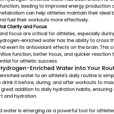
function, leading to improved energy production an
metabolism can help athletes maintain their ideal 
d fuel their workouts more effectively.
al Clarity and Focus
and focus are critical for athletes, especially durin
ydrogen-enriched water has the ability to cross t
nd exert its antioxidant effects on the brain. This c
tive function, better focus, and quicker reaction ti
ntial for athletic success.
Hydrogen-Enriched Water into Your Rou
riched water to an athlete's daily routine is simp
drink it before, during, and after workouts to maxi
 a great addition to daily hydration habits, ensuring
t and hydration.
water is emerging as a powerful tool for athletes