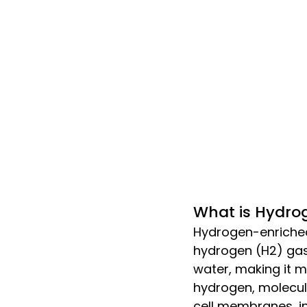
What is Hydro
Hydrogen-enriched
hydrogen (H2) gas.
water, making it mo
hydrogen, molecula
cell membranes, in