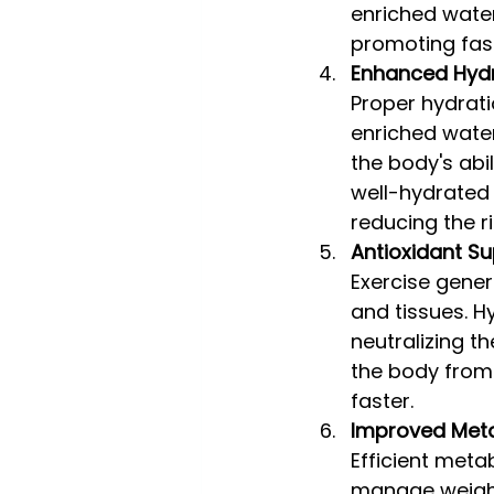
enriched water
promoting fast
Enhanced Hydr
Proper hydrati
enriched water
the body's abi
well-hydrated
reducing the r
Antioxidant S
Exercise gener
and tissues. H
neutralizing t
the body from 
faster.
Improved Met
Efficient metab
manage weight