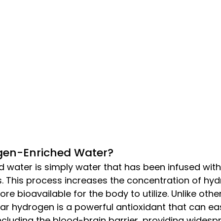
gen-Enriched Water?
 water is simply water that has been infused with
 This process increases the concentration of hyd
re bioavailable for the body to utilize. Unlike othe
r hydrogen is a powerful antioxidant that can eas
cluding the blood-brain barrier, providing widespr