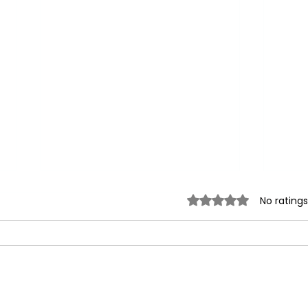
Rated 0 out of 5 sta
No ratings
Stay Hydrated: How Much
Unve