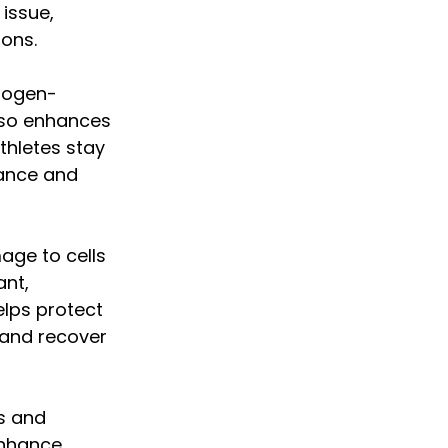
issue, 
ions.
drogen-
lso enhances 
thletes stay 
ance and 
age to cells 
nt, 
elps protect 
 and recover 
s and 
nhance 