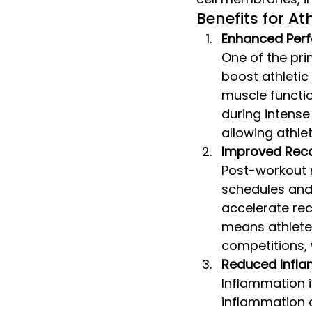
Benefits for At
Enhanced Per
One of the pri
boost athleti
muscle functio
during intense
allowing athle
Improved Rec
Post-workout re
schedules and 
accelerate rec
means athlete
competitions, 
Reduced Infl
Inflammation i
inflammation c