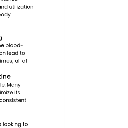
d utilization. 
body 
g 
he blood-
an lead to 
mes, all of 
tine
le. Many 
mize its 
 consistent 
 looking to 