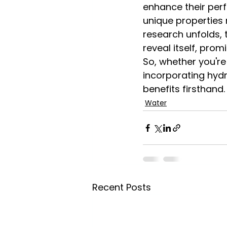
enhance their perf
unique properties 
research unfolds, 
reveal itself, prom
So, whether you're 
incorporating hyd
benefits firsthand
Water
Recent Posts