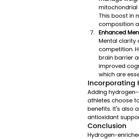
mitochondrial 
This boost in 
composition an
Enhanced Ment
Mental clarity 
competition. H
brain barrier a
improved cogni
which are esse
Incorporating 
Adding hydrogen-en
athletes choose to 
benefits. It's also
antioxidant suppor
Conclusion
Hydrogen-enriched 