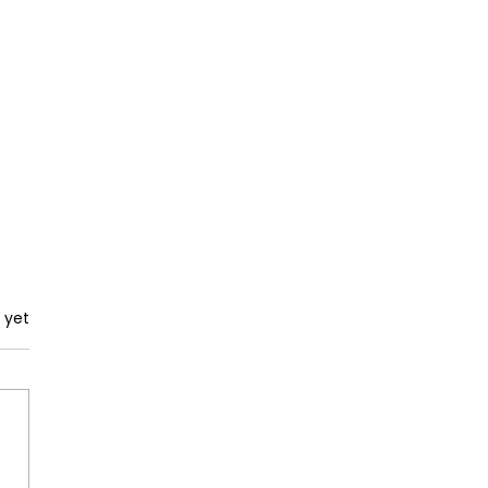
rs.
 yet
iling the Potential: