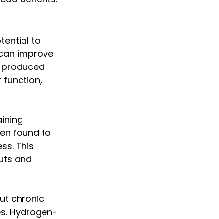
ential to 
 can improve 
s produced 
 function, 
aining 
en found to 
ss. This 
uts and 
ut chronic 
es. Hydrogen-